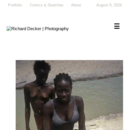
Portfolio
Comics & Sketches
About
August 9, 2026
×