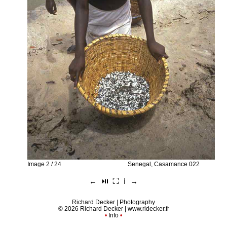
Image 2 / 24
Senegal, Casamance 022
←
⏯︎
⛶
ℹ︎
→
Richard Decker | Photography
© 2026 Richard Decker |
www.ridecker.fr
•
Info
•