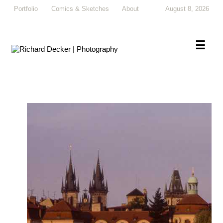
Portfolio
Comics & Sketches
About
August 8, 2026
×