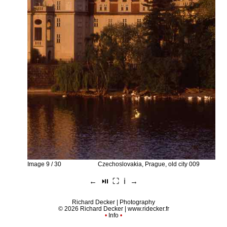
Image 9 / 30
Czechoslovakia, Prague, old city 009
←
⏯︎
⛶
ℹ︎
→
Richard Decker | Photography
© 2026 Richard Decker |
www.ridecker.fr
•
Info
•