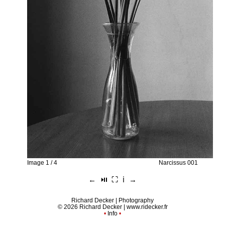
Image 1 / 4
Narcissus 001
←
⏯︎
⛶
ℹ︎
→
Richard Decker | Photography
© 2026 Richard Decker |
www.ridecker.fr
•
Info
•