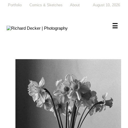
Portfolio
Comics & Sketches
About
August 10, 2026
×