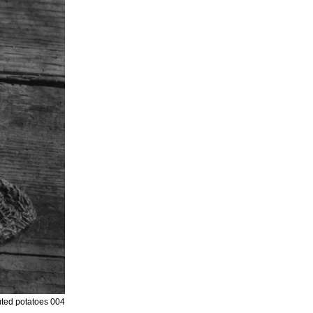
ted potatoes 004