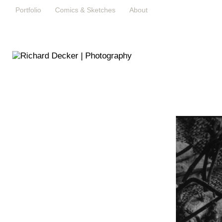
Portfolio
Comics & Sketches
About