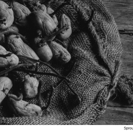
Sprou