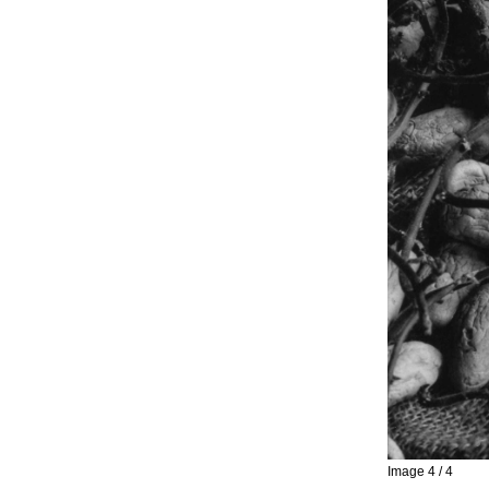
Image 4 / 4