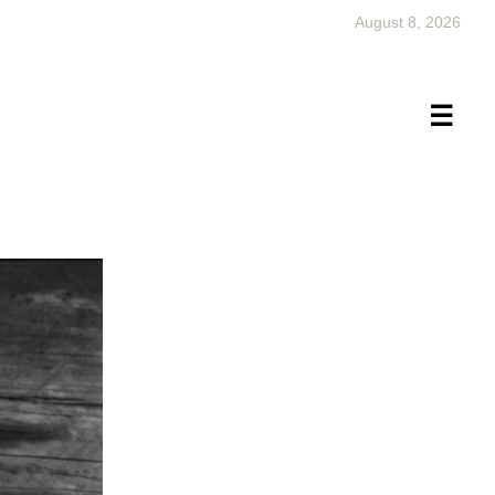
August 8, 2026
×