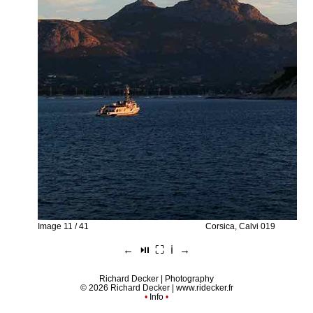
Image 11 / 41
Corsica, Calvi 019
←
⏯︎
⛶
ℹ︎
→
Richard Decker | Photography
© 2026 Richard Decker |
www.ridecker.fr
•
Info
•