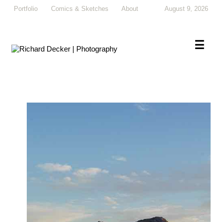
Portfolio
Comics & Sketches
About
August 9, 2026
×