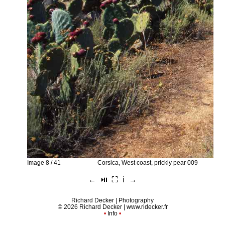
Image 8 / 41
Corsica, West coast, prickly pear 009
←
⏯︎
⛶
ℹ︎
→
Richard Decker | Photography
© 2026 Richard Decker |
www.ridecker.fr
•
Info
•