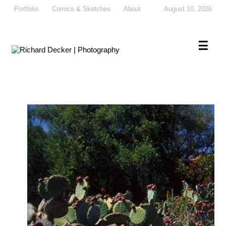
Portfolio
Comics & Sketches
About
August 10, 2026
×