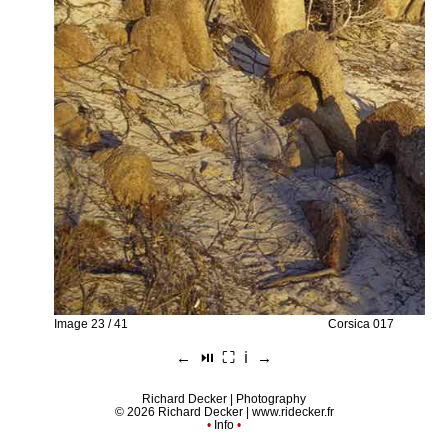
Image 23 / 41
Corsica 017
←
⏯︎
⛶
ℹ︎
→
Richard Decker | Photography
© 2026 Richard Decker |
www.ridecker.fr
•
Info
•