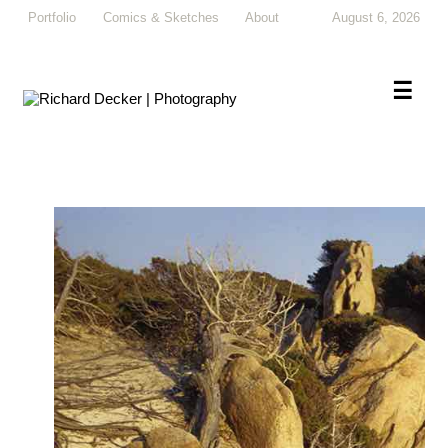
Portfolio
Comics & Sketches
About
August 6, 2026
×