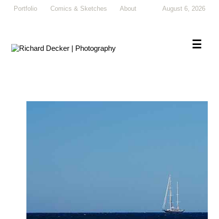
Portfolio
Comics & Sketches
About
August 6, 2026
×