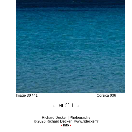
Image 30 / 41
Corsica 036
←
⏯︎
⛶
ℹ︎
→
Richard Decker | Photography
© 2026 Richard Decker |
www.ridecker.fr
•
Info
•