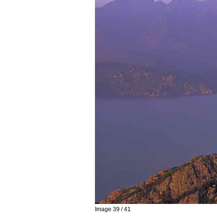
Image 39 / 41