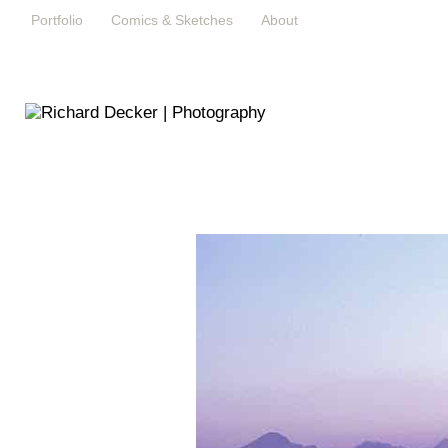
Portfolio
Comics & Sketches
About