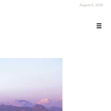
August 6, 2026
×