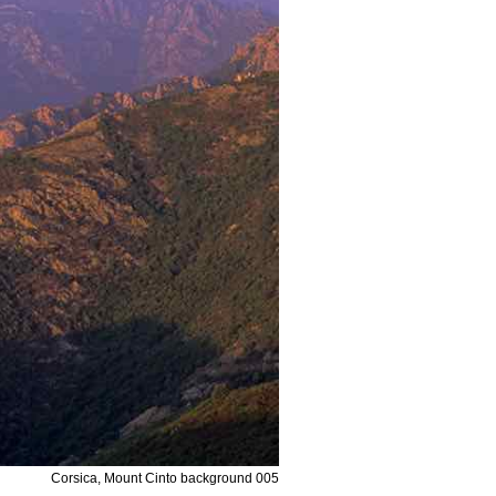
Corsica, Mount Cinto background 005